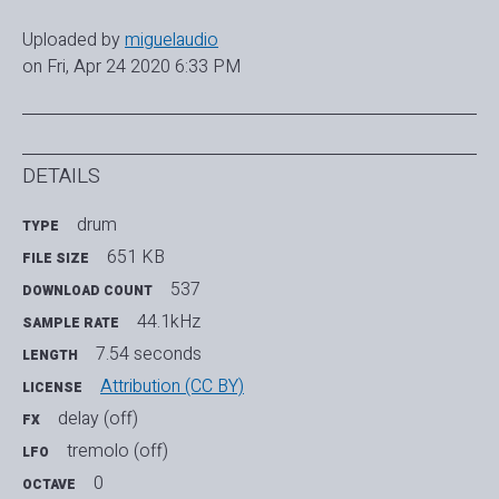
Uploaded by
miguelaudio
on Fri, Apr 24 2020 6:33 PM
DETAILS
drum
TYPE
651 KB
FILE SIZE
537
DOWNLOAD COUNT
44.1kHz
SAMPLE RATE
7.54 seconds
LENGTH
Attribution (CC BY)
LICENSE
delay (off)
FX
tremolo (off)
LFO
0
OCTAVE