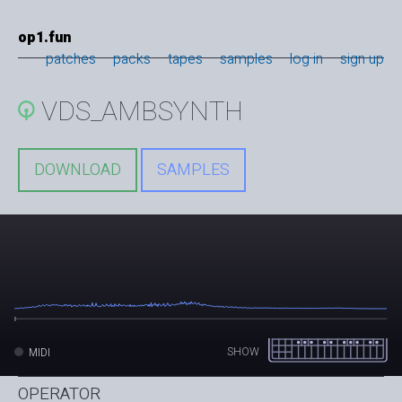
op1.fun
patches
packs
tapes
samples
log in
sign up
VDS_AMBSYNTH
DOWNLOAD
SAMPLES
SHOW
MIDI
OPERATOR