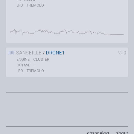
TREMOLO
LFO
SANSEILLE
/
DRONE1
0
CLUSTER
ENGINE
1
OCTAVE
TREMOLO
LFO
changelog
about