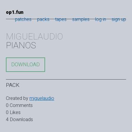
op1.fun
patches
packs
tapes
samples
log in
sign up
MIGUELAUDIO
PIANOS
DOWNLOAD
PACK
Created by
miguelaudio
0 Comments
0 Likes
4 Downloads