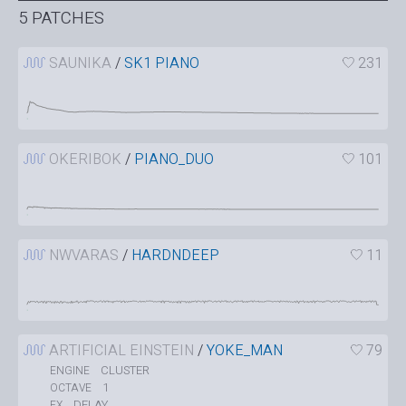
5 PATCHES
SAUNIKA
/
SK1 PIANO
231
OKERIBOK
/
PIANO_DUO
101
NWVARAS
/
HARDNDEEP
11
ARTIFICIAL EINSTEIN
/
YOKE_MAN
79
CLUSTER
ENGINE
1
OCTAVE
DELAY
FX