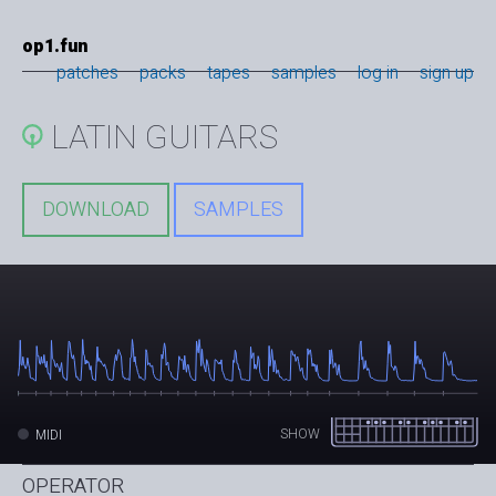
op1.fun
patches
packs
tapes
samples
log in
sign up
LATIN GUITARS
DOWNLOAD
SAMPLES
SHOW
MIDI
OPERATOR