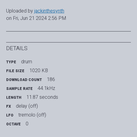
Uploaded by
jackinthesynth
on Fri, Jun 21 2024 2:56 PM
DETAILS
drum
TYPE
1020 KB
FILE SIZE
186
DOWNLOAD COUNT
44.1kHz
SAMPLE RATE
11.87 seconds
LENGTH
delay (off)
FX
tremolo (off)
LFO
0
OCTAVE